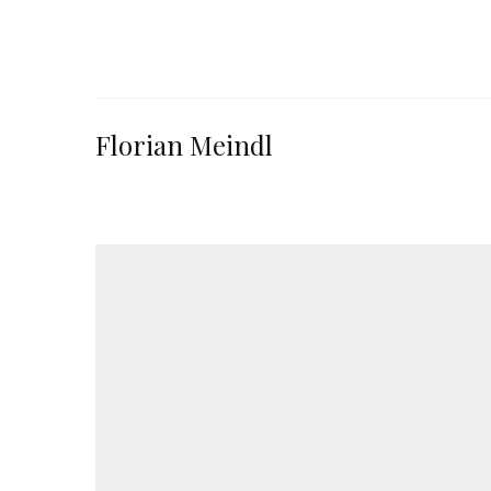
Florian Meindl