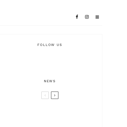
FOLLOW US
NEWS
BTRAX25 – 25 Years of Electronic
Music