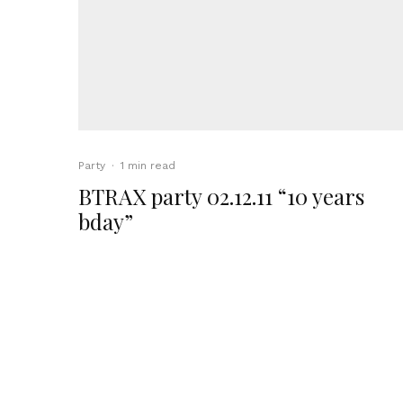
Party
·
1 min read
BTRAX party 02.12.11 “10 years
bday”