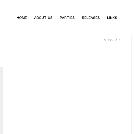
HOME
ABOUT US
PARTIES
RELEASES
LINKS
A to Z