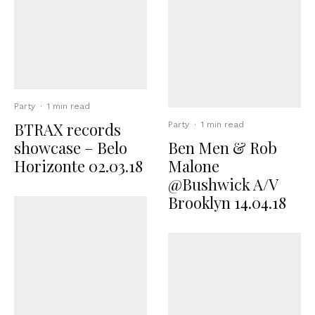
Party
·
1 min read
BTRAX records
Party
·
1 min read
showcase – Belo
Ben Men & Rob
Horizonte 02.03.18
Malone
@Bushwick A/V
Brooklyn 14.04.18