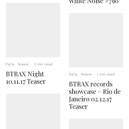
White Noise #790
Party
Teaser
·
2 min read
BTRAX Night
Party
Teaser
·
1 min read
10.11.17 Teaser
BTRAX records
showcase – Rio de
Janeiro 02.12.17
Teaser