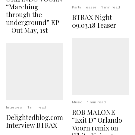
“Marching
Party
Teaser
·
1 min read
through the
BTRAX Night
underground” EP
09.03.18 Teaser
– Out May, 1st
Music
·
1 min read
Interview
·
1 min read
ROB MALONE
Delightedblog.com
“Exit D” Orlando
Interview BTRAX
Voorn remix on