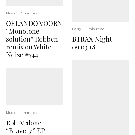
Music
·
1 min read
ORLANDO VOORN
“Monotone
Party
·
1 min read
solution” Robben
BTRAX Night
remix on White
09.03.18
Noise #744
Music
·
1 min read
Rob Malone
“Bravery” EP