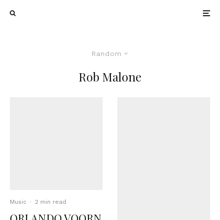
Random
Rob Malone
Music
·
2 min read
ORLANDO VOORN