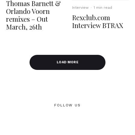
Thomas Barnett &
Interview
·
1 min read
Orlando Voorn
Rexclub.com
remixes – Out
Interview BTRAX
March, 26th
LOAD MORE
FOLLOW US