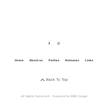
Home
About us
Parties
Releases
Links
Back To Top
All Rights Reserved - Powered by
BME Design