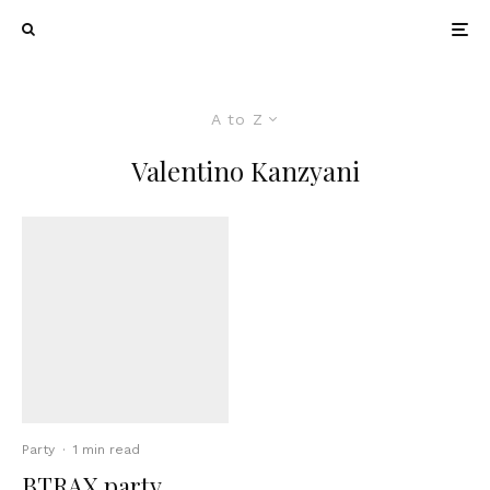
A to Z
Valentino Kanzyani
Party
·
1 min read
BTRAX party