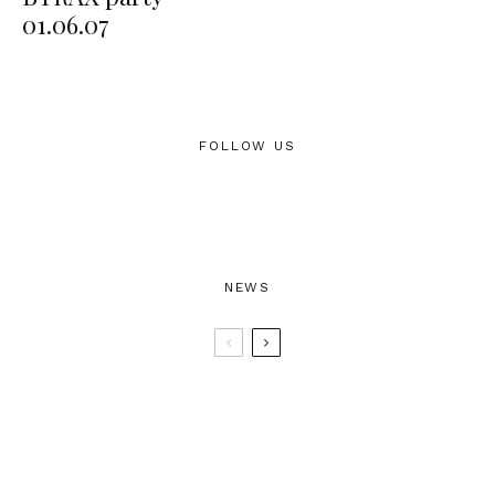
01.06.07
FOLLOW US
NEWS
BTRAX25 – 25 Years of Electronic
Music