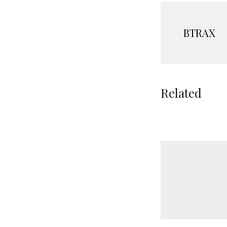
BTRAX
Related