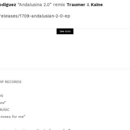
odiguez
“Andalusina 2.0” remix
Traumer
&
Kaine
releases/1709-andalusian-2-0-ep
See also
Music
BTRAX 1996/2021 25 Years of Electronic Music & 
Out 02.2022
ARP RECORDS
DS
anx”
MUSIC
 mixes for me”