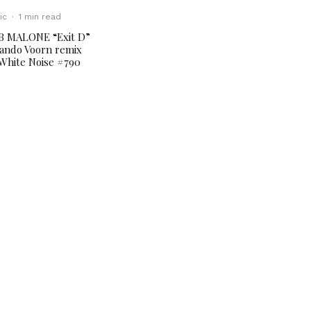
ic
·
1 min read
B MALONE “Exit D”
ando Voorn remix
White Noise #790