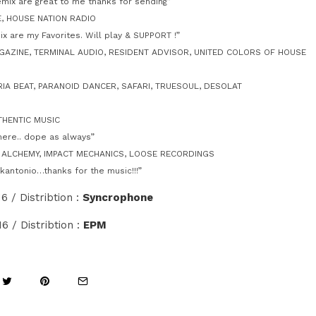
mix are great to me thanks for sending”
E, HOUSE NATION RADIO
x are my Favorites. Will play & SUPPORT !”
AZINE, TERMINAL AUDIO, RESIDENT ADVISOR, UNITED COLORS OF HOUSE
RIA BEAT, PARANOID DANCER, SAFARI, TRUESOUL, DESOLAT
THENTIC MUSIC
here.. dope as always”
, ALCHEMY, IMPACT MECHANICS, LOOSE RECORDINGS
kantonio…thanks for the music!!!”
6 / Distribtion :
Syncrophone
016 / Distribtion :
EPM