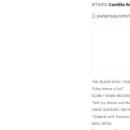
BTX012
Camille R
pullproxy.com/
THE BLACK DOG / W
“Like these a lot.”
SLAM / SOMA RECOR
“will try these out th
VINCE WATSON / BIO 
“Original and Traumer
PAUL RITCH