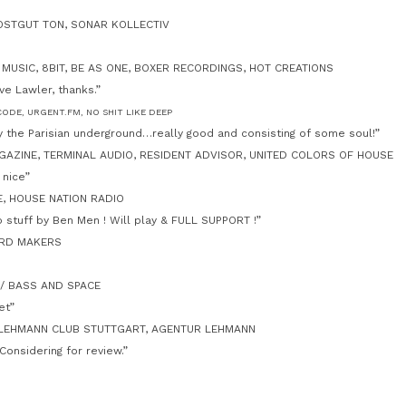
 OSTGUT TON, SONAR KOLLECTIV
 MUSIC, 8BIT, BE AS ONE, BOXER RECORDINGS, HOT CREATIONS
e Lawler, thanks.”
CODE, URGENT.FM, NO SHIT LIKE DEEP
y the Parisian underground…really good and consisting of some soul!”
AZINE, TERMINAL AUDIO, RESIDENT ADVISOR, UNITED COLORS OF HOUSE
 nice”
E, HOUSE NATION RADIO
 stuff by Ben Men ! Will play & FULL SUPPORT !”
ORD MAKERS
S / BASS AND SPACE
et”
 LEHMANN CLUB STUTTGART, AGENTUR LEHMANN
Considering for review.”