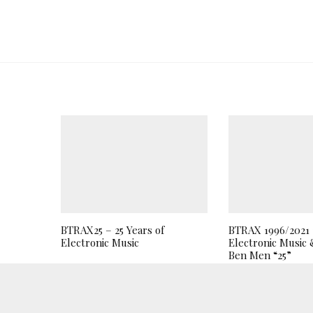
BTRAX25 – 25 Years of
BTRAX 1996/2021 2
Electronic Music
Electronic Music 
Ben Men “25”