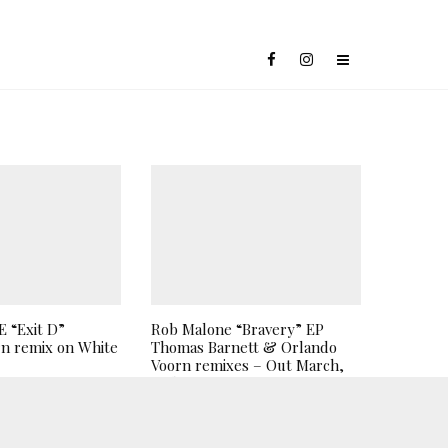
 “Exit D”
Rob Malone “Bravery” EP
n remix on White
Thomas Barnett & Orlando
Voorn remixes – Out March,
26th