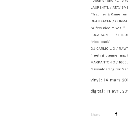
“traumer and kaine re
LAURENTN. / ATAVISM
“Traumer & Kaine remi
DEAN FACER / OURMAG
“A few nice mixes !”
LUCA AGNELLI / ETRU
“nice pack”
DJ CARLIO LIO / RAW
“feeling traumer mix 
MARKANTONIO / 1605
“Downloading for Mar
vinyl : 14 mars 201
digital : 11 avril 2
Share