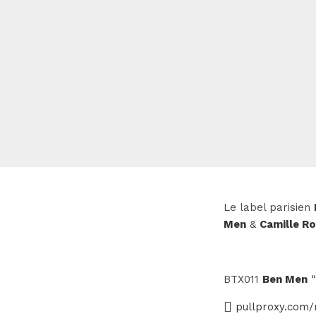
Le label parisien
Men
&
Camille R
BTX011
Ben Men
“
pullproxy.com/