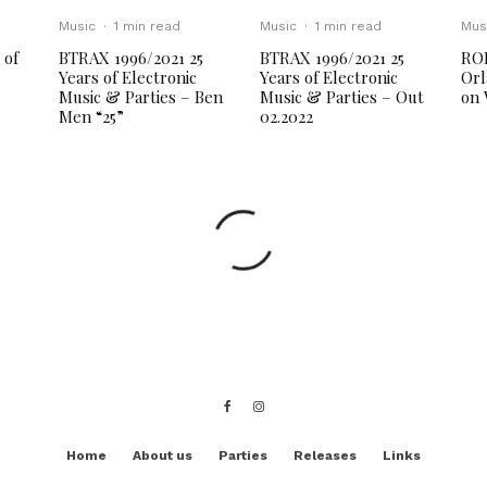
Music
·
1 min read
Music
·
1 min read
Mus
 of
BTRAX 1996/2021 25
BTRAX 1996/2021 25
RO
Years of Electronic
Years of Electronic
Orl
Music & Parties – Ben
Music & Parties – Out
on 
Men “25”
02.2022
Home
About us
Parties
Releases
Links