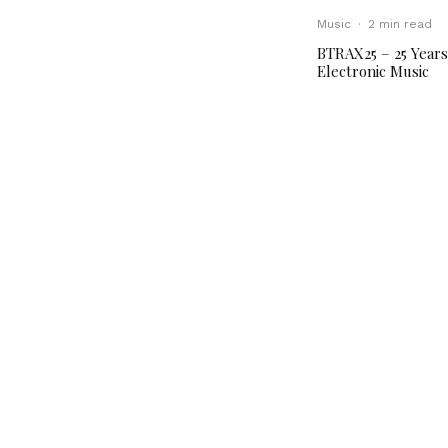
Music
·
2 min read
BTRAX25 – 25 Years
Electronic Music