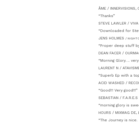
ÂME / INNERVISIONS,
“Thanks”
STEVE LAWLER / VIVA
“Downloaded for Stev
JENS HOLMES
/ NIGHT
“Proper deep stuff b
DEAN FACER / OURMAG
“Morning Glory…. very
LAURENT N / ATAVISM
“Superb Ep with a top
ACID WASHED / REC
“Good!!! Very good!!!”
SEBASTIAN / F.A.R.E.
“morning glory is swe
HOURS / MIXMAG DE,
“The Journey is nice. 