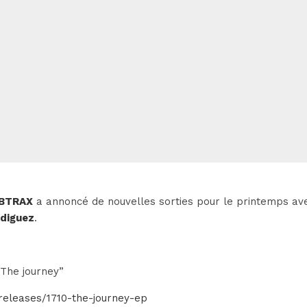
BTRAX
a annoncé de nouvelles sorties pour le printemps a
odiguez
.
The journey”
releases/1710-the-journey-ep