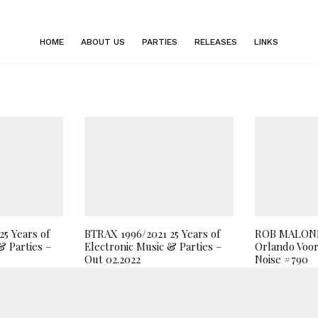
HOME
ABOUT US
PARTIES
RELEASES
LINKS
5 Years of
BTRAX 1996/2021 25 Years of
ROB MALONE
& Parties –
Electronic Music & Parties –
Orlando Voor
Out 02.2022
Noise #790