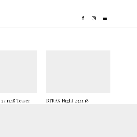
23.11.18 Teaser
BTRAX Night 23.11.18