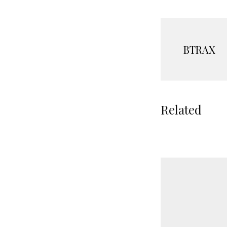
BTRAX
Related