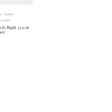
y
Teaser
·
in read
AX Night 23.11.18
ser