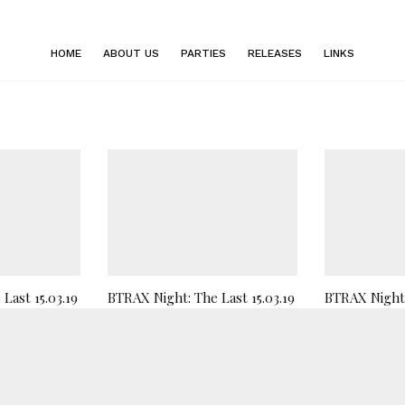
HOME
ABOUT US
PARTIES
RELEASES
LINKS
Last 15.03.19
BTRAX Night: The Last 15.03.19
BTRAX Night 