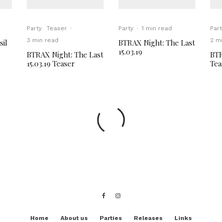
Party
Teaser
·
Party
·
1 min read
Part
3 min read
2 m
sil
BTRAX Night: The Last
15.03.19
BTRAX Night: The Last
BTR
15.03.19 Teaser
Tea
Home
About us
Parties
Releases
Links