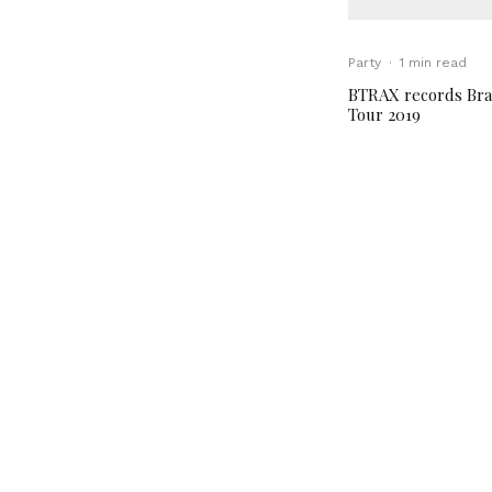
Party
·
1 min read
BTRAX records Bra
Tour 2019