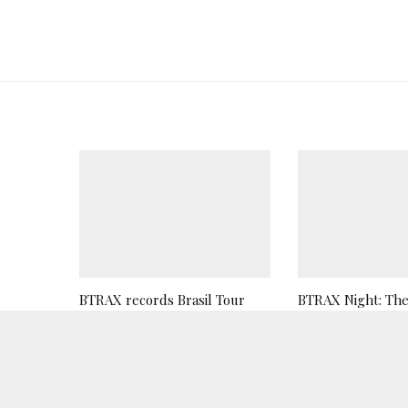
BTRAX records Brasil Tour
BTRAX Night: The 
2019
Teaser