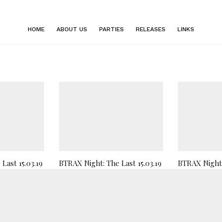
HOME
ABOUT US
PARTIES
RELEASES
LINKS
Last 15.03.19
BTRAX Night: The Last 15.03.19
BTRAX Night 