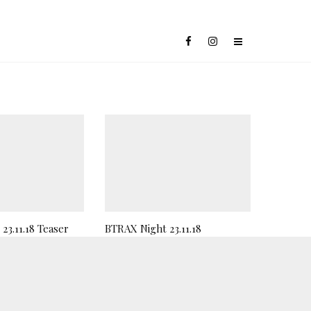
23.11.18 Teaser
BTRAX Night 23.11.18