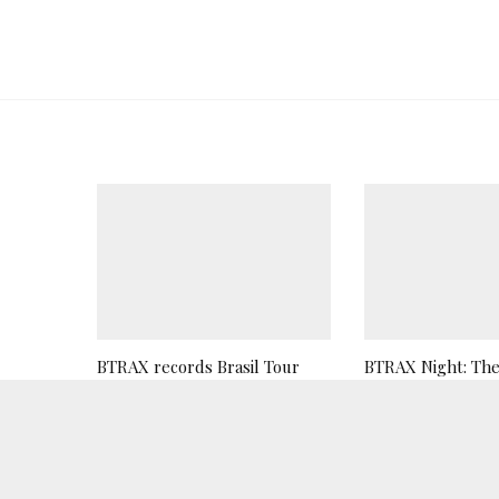
BTRAX records Brasil Tour
BTRAX Night: The 
2019
Teaser