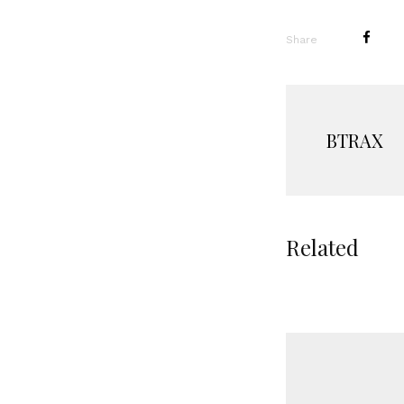
Share
BTRAX
Related