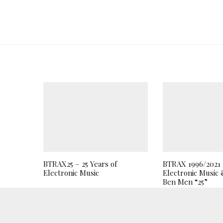
BTRAX25 – 25 Years of
BTRAX 1996/2021 2
Electronic Music
Electronic Music 
Ben Men “25”