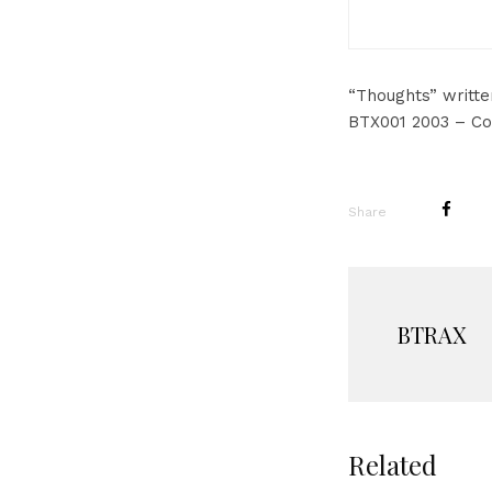
“Thoughts” writt
BTX001 2003 – Co
Share
BTRAX
Related