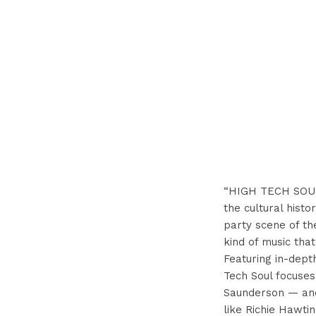
“HIGH TECH SOUL i
the cultural histo
party scene of th
kind of music tha
Featuring in-dept
Tech Soul focuses
Saunderson — and 
like Richie Hawtin