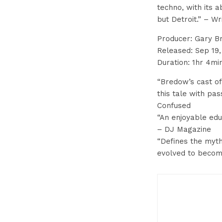
techno, with its 
but Detroit.” – W
Producer: Gary 
Released: Sep 19,
Duration: 1hr 4mi
“Bredow’s cast of 
this tale with pas
Confused
“An enjoyable edu
– DJ Magazine
“Defines the myth
evolved to becom