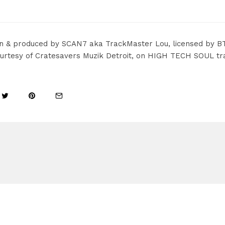
en & produced by SCAN7 aka TrackMaster Lou, licensed by B
urtesy of Cratesavers Muzik Detroit, on HIGH TECH SOUL trac