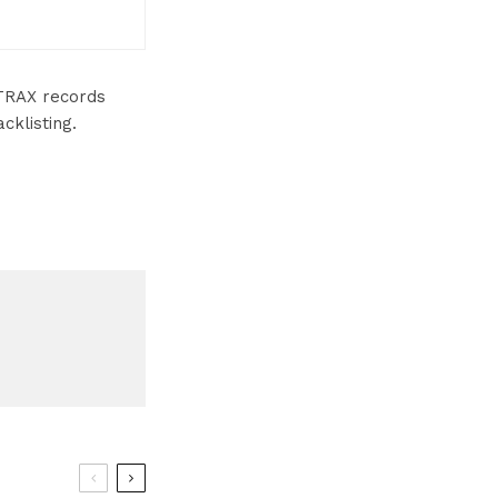
TRAX records
klisting.