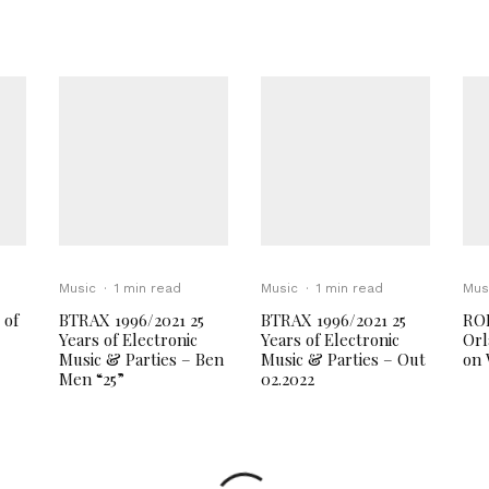
Music
·
1 min read
Music
·
1 min read
Mus
 of
BTRAX 1996/2021 25
BTRAX 1996/2021 25
RO
Years of Electronic
Years of Electronic
Orl
Music & Parties – Ben
Music & Parties – Out
on 
Men “25”
02.2022