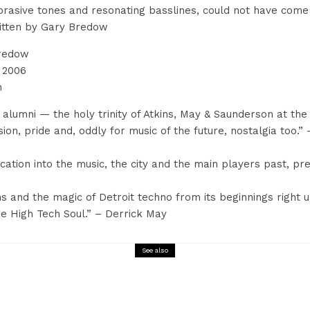
abrasive tones and resonating basslines, could not have co
ritten by Gary Bredow
Bredow
 2006
n
alumni — the holy trinity of Atkins, May & Saunderson at the 
sion, pride and, oddly for music of the future, nostalgia too.
cation into the music, the city and the main players past, pre
s and the magic of Detroit techno from its beginnings right u
e High Tech Soul.” – Derrick May
See also
Interview
Music
Ben Men Q&A Magazine Sixty