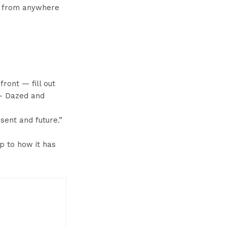
me from anywhere
front — fill out
” – Dazed and
sent and future.”
p to how it has