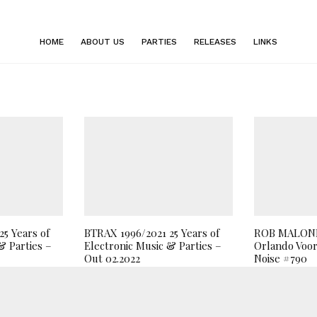
HOME
ABOUT US
PARTIES
RELEASES
LINKS
5 Years of
BTRAX 1996/2021 25 Years of
ROB MALONE
& Parties –
Electronic Music & Parties –
Orlando Voor
Out 02.2022
Noise #790