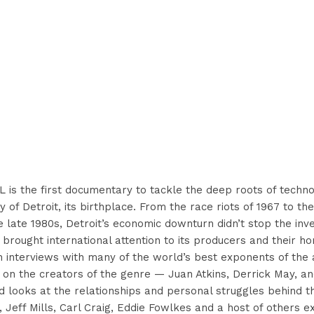
s the first documentary to tackle the deep roots of techno
ry of Detroit, its birthplace. From the race riots of 1967 to t
e late 1980s, Detroit’s economic downturn didn’t stop the inv
t brought international attention to its producers and their 
h interviews with many of the world’s best exponents of the 
 on the creators of the genre — Juan Atkins, Derrick May, an
looks at the relationships and personal struggles behind th
, Jeff Mills, Carl Craig, Eddie Fowlkes and a host of others 