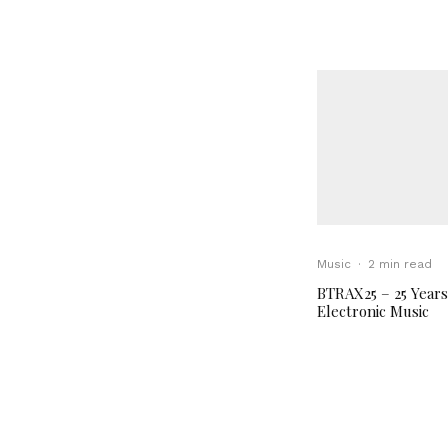
Music
·
2 min read
BTRAX25 – 25 Years
Electronic Music