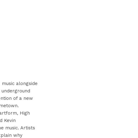
 music alongside
he underground
ention of a new
hometown.
artform, High
d Kevin
e music. Artists
explain why