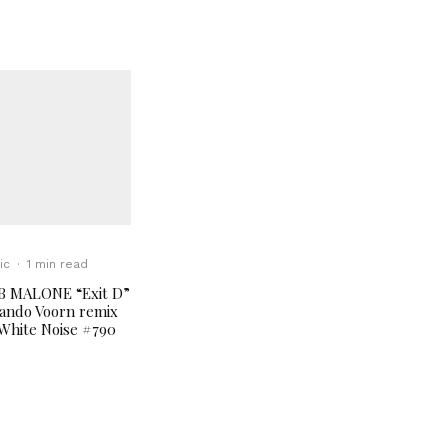
ic
·
1 min read
B MALONE “Exit D”
ando Voorn remix
White Noise #790