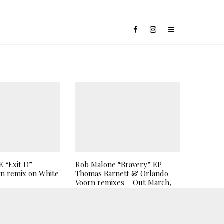
 “Exit D”
Rob Malone “Bravery” EP
n remix on White
Thomas Barnett & Orlando
Voorn remixes – Out March,
26th