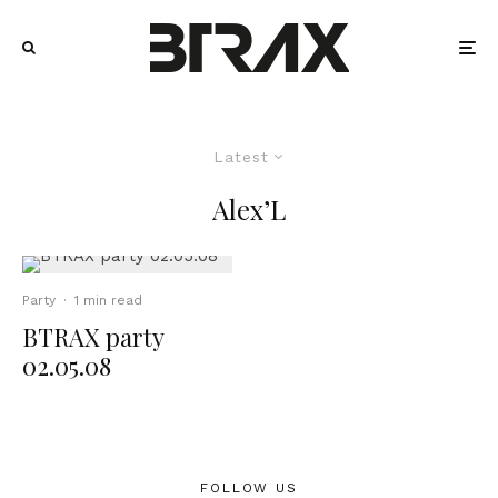
Latest
Alex’L
Party
·
1 min read
BTRAX party
02.05.08
FOLLOW US