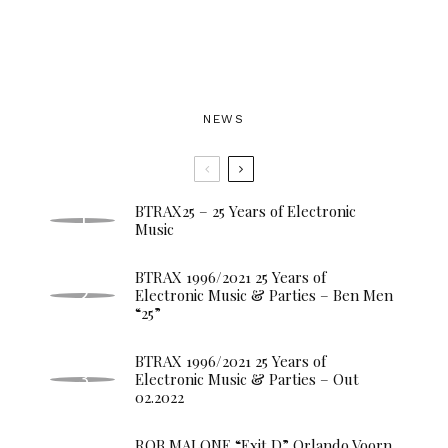
NEWS
BTRAX25 – 25 Years of Electronic
Music
BTRAX 1996/2021 25 Years of
Electronic Music & Parties – Ben Men
“25”
BTRAX 1996/2021 25 Years of
Electronic Music & Parties – Out
02.2022
ROB MALONE “Exit D” Orlando Voorn