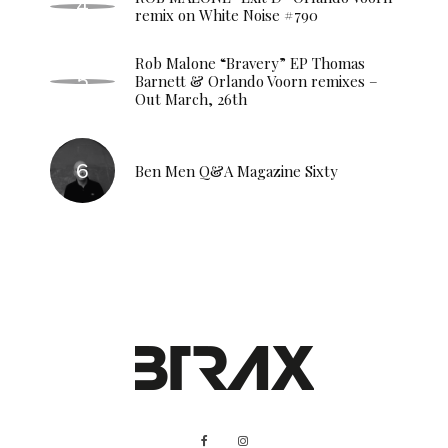
remix on White Noise #790
Rob Malone “Bravery” EP Thomas
Barnett & Orlando Voorn remixes –
Out March, 26th
Ben Men Q&A Magazine Sixty