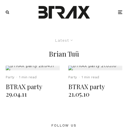
Latest
Brian Tuü
Party
·
1 min read
Party
·
1 min read
BTRAX party
BTRAX party
29.04.11
21.05.10
FOLLOW US