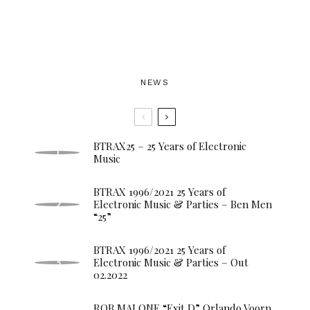
NEWS
BTRAX25 – 25 Years of Electronic
Music
BTRAX 1996/2021 25 Years of
Electronic Music & Parties – Ben Men
“25”
BTRAX 1996/2021 25 Years of
Electronic Music & Parties – Out
02.2022
ROB MALONE “Exit D” Orlando Voorn