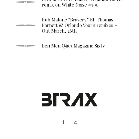
remix on White Noise #790
Rob Malone “Bravery” EP Thomas
Barnett & Orlando Voorn remixes –
Out March, 26th
Ben Men Q&A Magazine Sixty