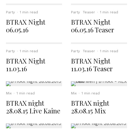
Party
·
1 min read
Party
Teaser
·
1 min read
BTRAX Night
BTRAX Night
06.05.16
06.05.16 Teaser
Party
·
1 min read
Party
Teaser
·
1 min read
BTRAX Night
BTRAX Night
11.03.16
11.03.16 Teaser
Mix
·
1 min read
Mix
·
1 min read
BTRAX night
BTRAX night
28.08.15 Live Kaine
28.08.15 Mix