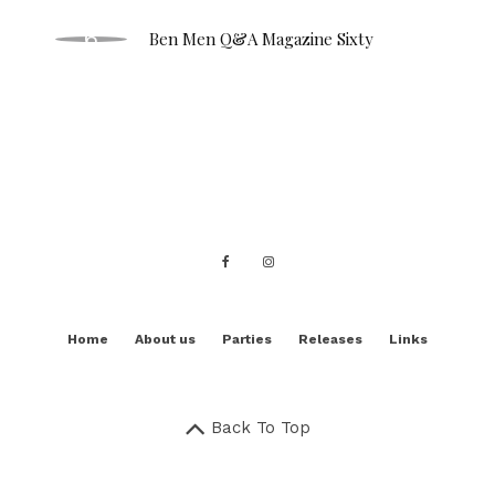
Ben Men Q&A Magazine Sixty
Home
About us
Parties
Releases
Links
Back To Top