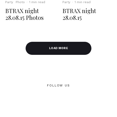
Party
Photo
·
1 min read
Party
·
1 min read
BTRAX night
BTRAX night
28.08.15 Photos
28.08.15
LOAD MORE
FOLLOW US