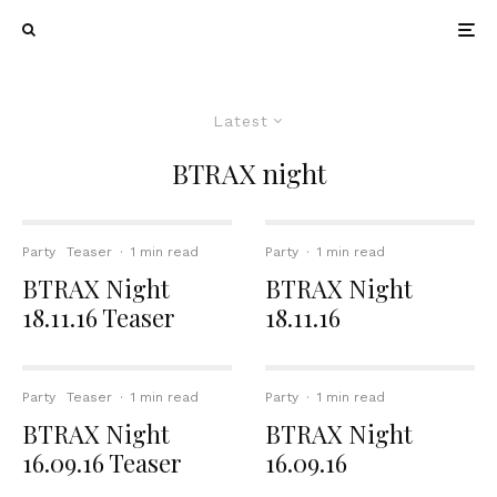
Latest
BTRAX night
Party
Teaser
·
1 min read
Party
·
1 min read
BTRAX Night
BTRAX Night
18.11.16 Teaser
18.11.16
Party
Teaser
·
1 min read
Party
·
1 min read
BTRAX Night
BTRAX Night
16.09.16 Teaser
16.09.16