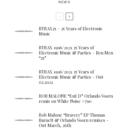
NEWS
BTRAX25 – 25 Years of Electronic
Music
BTRAX 1996/2021 25 Years of
Electronic Music & Parties – Ben Men
“25”
BTRAX 1996/2021 25 Years of
Electronic Music & Parties – Out
02.2022
ROB MALONE “Exit D” Orlando Voorn
remix on White Noise #790
Rob Malone “Bravery” EP Thomas
Barnett & Orlando Voorn remixes –
Out March, 26th