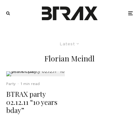
Latest
Florian Meindl
Party
·
1 min read
BTRAX party
02.12.11 “10 years
bday”