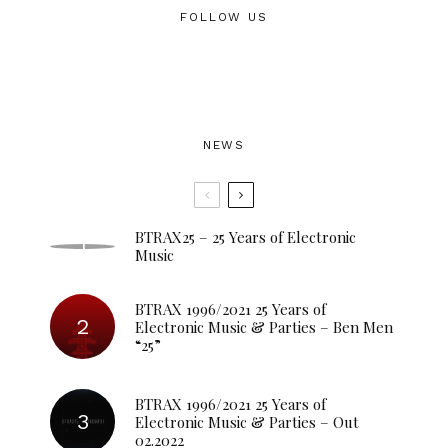
FOLLOW US
NEWS
BTRAX25 – 25 Years of Electronic
Music
BTRAX 1996/2021 25 Years of
Electronic Music & Parties – Ben Men
“25”
BTRAX 1996/2021 25 Years of
Electronic Music & Parties – Out
02.2022