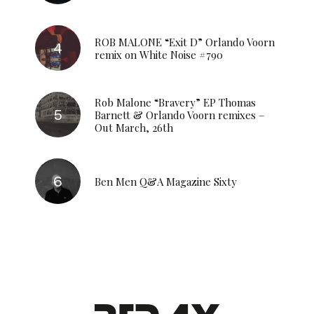
ROB MALONE “Exit D” Orlando Voorn
remix on White Noise #790
Rob Malone “Bravery” EP Thomas
Barnett & Orlando Voorn remixes –
Out March, 26th
Ben Men Q&A Magazine Sixty