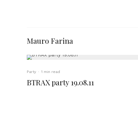
Mauro Farina
Party
·
1 min read
BTRAX party 19.08.11