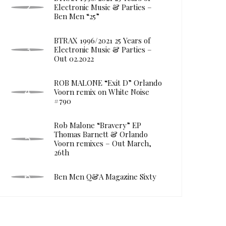
Electronic Music & Parties –
Ben Men “25”
BTRAX 1996/2021 25 Years of
Electronic Music & Parties –
Out 02.2022
ROB MALONE “Exit D” Orlando
Voorn remix on White Noise
#790
Rob Malone “Bravery” EP
Thomas Barnett & Orlando
Voorn remixes – Out March,
26th
Ben Men Q&A Magazine Sixty