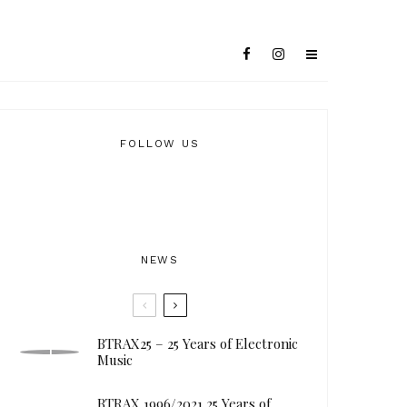
FOLLOW US
NEWS
BTRAX25 – 25 Years of Electronic
Music
BTRAX 1996/2021 25 Years of