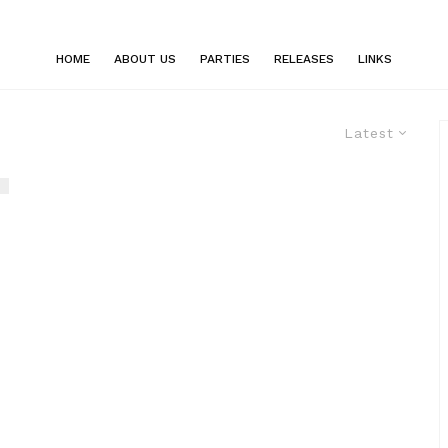
HOME
ABOUT US
PARTIES
RELEASES
LINKS
Latest