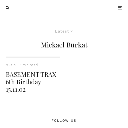
Latest
Mickael Burkat
Music
·
1 min read
BASEMENT TRAX
6th Birthday
15.11.02
FOLLOW US