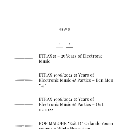
NEWS
BTRAX25 – 25 Years of Electronic
Music
BTRAX 1996/2021 25 Years of
Electronic Music & Parties – Ben Men
“25”
BTRAX 1996/2021 25 Years of
Electronic Music & Parties – Out
02.2022
ROB MALONE “Exit D” Orlando Voorn
remix on White Noise #790