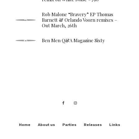
Rob Malone “Bravery” EP Thomas
Barnett & Orlando Voorn remixes –
Out March, 26th
Ben Men Q&A Magazine Sixty
Home
About us
Parties
Releases
Links