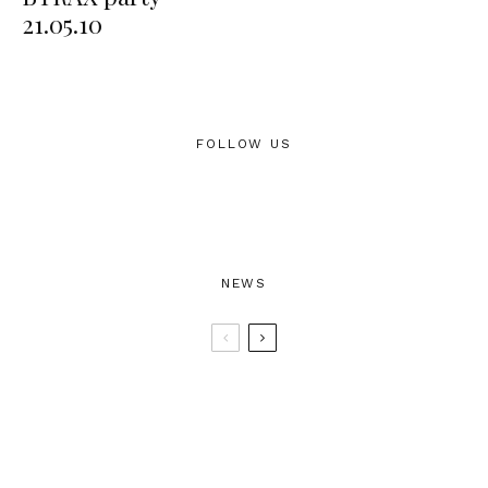
21.05.10
FOLLOW US
NEWS
BTRAX25 – 25 Years of Electronic
Music