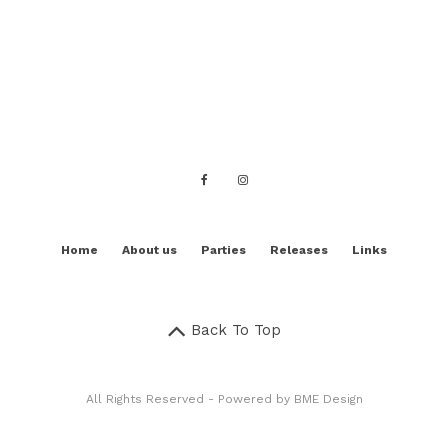
Home
About us
Parties
Releases
Links
Back To Top
All Rights Reserved - Powered by
BME Design