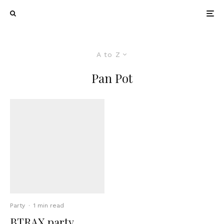
A to Z
Pan Pot
Party
·
1 min read
BTRAX party