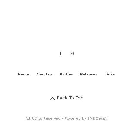
Home
About us
Parties
Releases
Links
Back To Top
All Rights Reserved - Powered by
BME Design