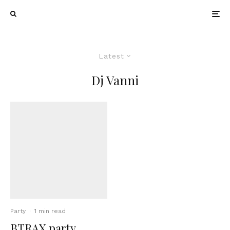
Latest
Dj Vanni
Party
·
1 min read
BTRAX party