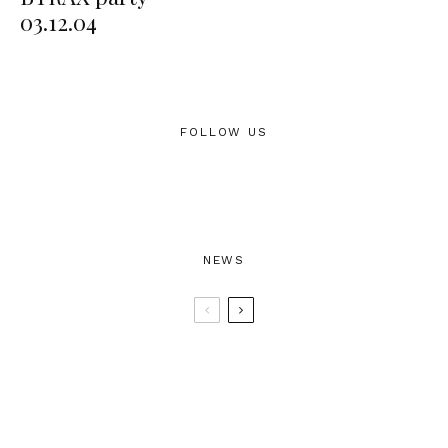
03.12.04
FOLLOW US
NEWS
BTRAX25 – 25 Years of Electronic
Music