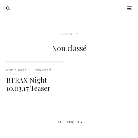
Latest
Non classé
Non classé
·
1 min read
BTRAX Night
10.03.17 Teaser
FOLLOW US