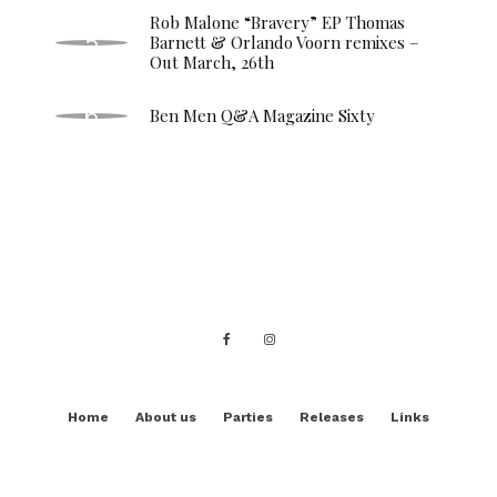
Rob Malone “Bravery” EP Thomas
Barnett & Orlando Voorn remixes –
Out March, 26th
Ben Men Q&A Magazine Sixty
Home
About us
Parties
Releases
Links