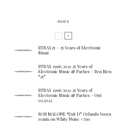
NEWS
BTRAX25 – 25 Years of Electronic
Music
BTRAX 1996/2021 25 Years of
Electronic Music & Parties – Ben Men
“25”
BTRAX 1996/2021 25 Years of
Electronic Music & Parties – Out
02.2022
ROB MALONE “Exit D” Orlando Voorn
remix on White Noise #790