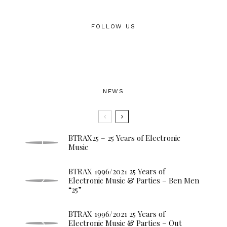
FOLLOW US
NEWS
BTRAX25 – 25 Years of Electronic
Music
BTRAX 1996/2021 25 Years of
Electronic Music & Parties – Ben Men
“25”
BTRAX 1996/2021 25 Years of
Electronic Music & Parties – Out