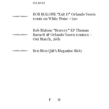
02.2022
ROB MALONE “Exit D” Orlando Voorn
remix on White Noise #790
Rob Malone “Bravery” EP Thomas
Barnett & Orlando Voorn remixes –
Out March, 26th
Ben Men Q&A Magazine Sixty