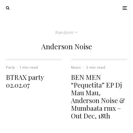
Random
Anderson Noise
Party
·
1 min read
Music
·
2 min read
BTRAX party
BEN MEN
02.02.07
“Pequetita” EP Dj
Mau Mau,
Anderson Noise &
Mumbaata rmx –
Out Dec, 18th