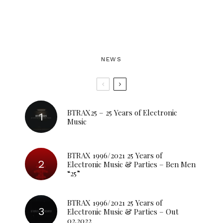
NEWS
BTRAX25 – 25 Years of Electronic
Music
BTRAX 1996/2021 25 Years of
Electronic Music & Parties – Ben Men
“25”
BTRAX 1996/2021 25 Years of
Electronic Music & Parties – Out
02.2022