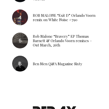
ROB MALONE “Exit D” Orlando Voorn
remix on White Noise #790
Rob Malone “Bravery” EP Thomas
Barnett & Orlando Voorn remixes –
Out March, 26th
Ben Men Q&A Magazine Sixty