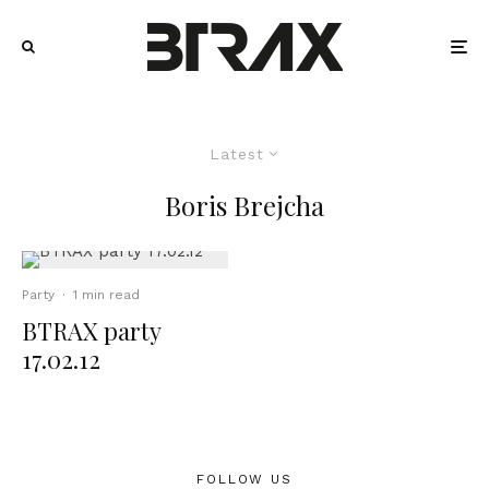
Latest
Boris Brejcha
Party
·
1 min read
BTRAX party
17.02.12
FOLLOW US