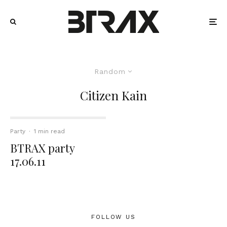
Random
Citizen Kain
Party
·
1 min read
BTRAX party
17.06.11
FOLLOW US