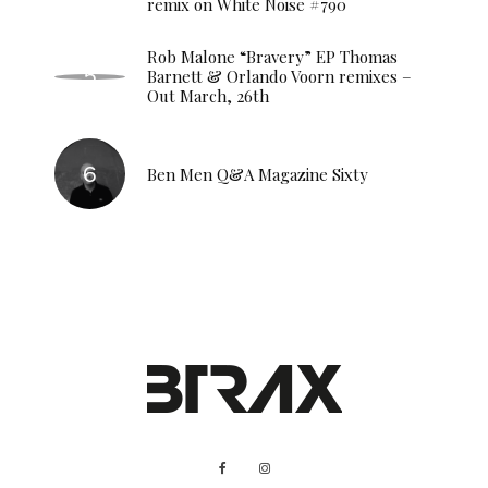
remix on White Noise #790
Rob Malone “Bravery” EP Thomas
Barnett & Orlando Voorn remixes –
Out March, 26th
Ben Men Q&A Magazine Sixty