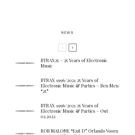
NEWS
BTRAX25 – 25 Years of Electronic
Music
BTRAX 1996/2021 25 Years of
Electronic Music & Parties – Ben Men
“25”
BTRAX 1996/2021 25 Years of
Electronic Music & Parties – Out
02.2022
ROB MALONE “Exit D” Orlando Voorn