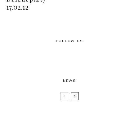
17.02.12
FOLLOW US
NEWS
BTRAX25 – 25 Years of Electronic
Music