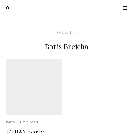
Oldest
Boris Brejcha
Party
·
1 min read
BTRAX party