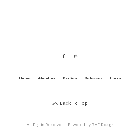
Home
About us
Parties
Releases
Links
Back To Top
All Rights Reserved - Powered by
BME Design