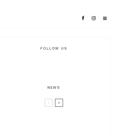
FOLLOW US
NEWS
BTRAX25 – 25 Years of Electronic
Music