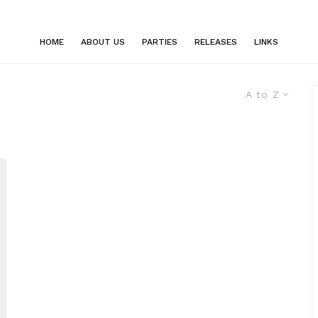
HOME
ABOUT US
PARTIES
RELEASES
LINKS
A to Z