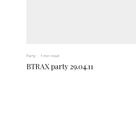
Party
·
1 min read
BTRAX party 29.04.11