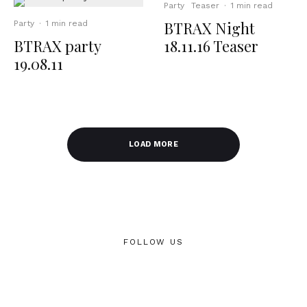
Party
Teaser
·
1 min read
BTRAX Night
Party
·
1 min read
BTRAX party
18.11.16 Teaser
19.08.11
LOAD MORE
FOLLOW US