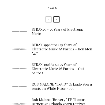
NEWS
BTRAX25 – 25 Years of Electronic
Music
BTRAX 1996/2021 25 Years of
Electronic Music & Parties – Ben Men
“25”
BTRAX 1996/2021 25 Years of
Electronic Music & Parties – Out
02.2022
ROB MALONE “Exit D” Orlando Voorn
remix on White Noise #790
Rob Malone “Bravery” EP Thomas
Barnett & Orlando Voorn remixes –