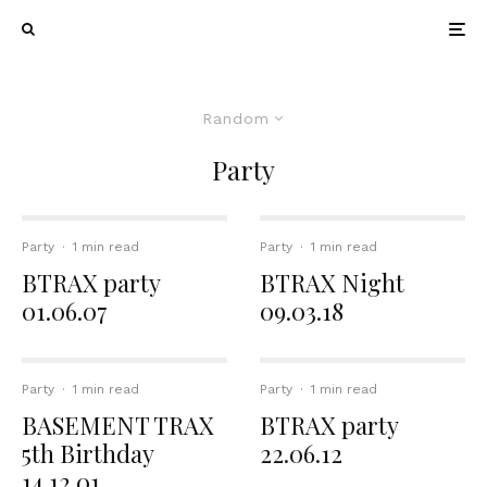
Random
Party
Party
·
1 min read
Party
·
1 min read
BTRAX party
BTRAX Night
01.06.07
09.03.18
Party
·
1 min read
Party
·
1 min read
BASEMENT TRAX
BTRAX party
5th Birthday
22.06.12
14.12.01