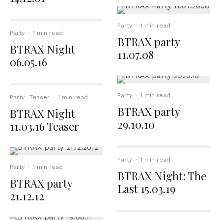
Party
·
1 min read
Party
·
1 min read
BTRAX party
BTRAX Night
11.07.08
06.05.16
Party
·
1 min read
Party
Teaser
·
1 min read
BTRAX party
BTRAX Night
29.10.10
11.03.16 Teaser
Party
·
1 min read
Party
·
1 min read
BTRAX Night: The
BTRAX party
Last 15.03.19
21.12.12