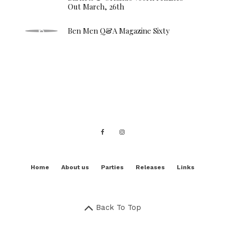
Out March, 26th
Ben Men Q&A Magazine Sixty
Home
About us
Parties
Releases
Links
Back To Top