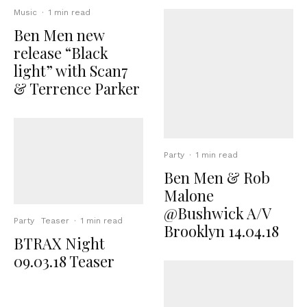
Music
·
1 min read
Ben Men new
release “Black
light” with Scan7
& Terrence Parker
Party
·
1 min read
Ben Men & Rob
Malone
@Bushwick A/V
Party
Teaser
·
1 min read
Brooklyn 14.04.18
BTRAX Night
09.03.18 Teaser