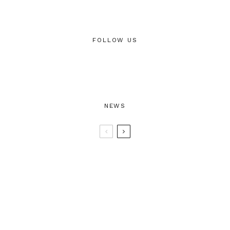
FOLLOW US
NEWS
BTRAX25 – 25 Years of Electronic
Music
BTRAX 1996/2021 25 Years of
Electronic Music & Parties – Ben Men
“25”