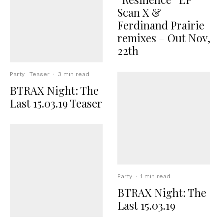
Scan X &
Ferdinand Prairie
remixes – Out Nov,
22th
Party
Teaser
·
3 min read
BTRAX Night: The
Last 15.03.19 Teaser
Party
·
1 min read
BTRAX Night: The
Last 15.03.19