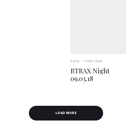
Party
·
1 min read
BTRAX Night
09.03.18
LOAD MORE