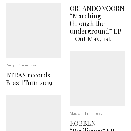
ORLANDO VOORN
“Marching
through the
underground” EP
– Out May, 1st
Party
·
1 min read
BTRAX records
Brasil Tour 2019
Music
·
1 min read
ROBBEN
“Resilience” EP