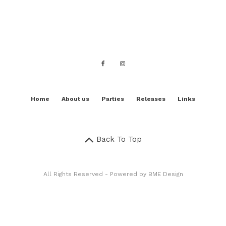
Home
About us
Parties
Releases
Links
Back To Top
All Rights Reserved - Powered by
BME Design