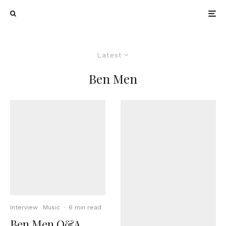
Latest
Ben Men
Interview
Music
·
6 min read
Ben Men Q&A