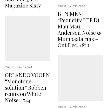
Magazine Sixty
Music
·
2 min read
BEN MEN
“Pequetita” EP Dj
Mau Mau,
Anderson Noise &
Mumbaata rmx –
Out Dec, 18th
Music
·
1 min read
ORLANDO VOORN
“Monotone
solution” Robben
remix on White
Noise #744
Music
·
2 min read